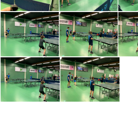
IMG-20230320-WA0014
IMG-20230320-WA0015
IMG-2
IMG-20230320-WA0012
IMG-20230320-WA0013
IMG-2
dDe I77QHwfuehNBZ4lpHfBAkjrZner 5Z5yuLgWx2I= plaintext 638148972794045194
wZEyFzcgZxqL51sXohDdSbPg7wccCK O5sBieRHIEBw= plaintext 638148972800138951