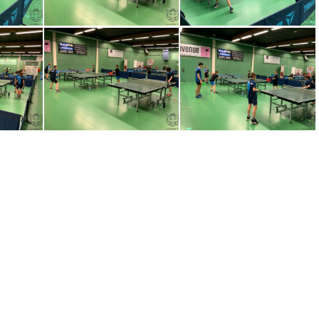
-WA0018
IMG-20230320-WA0010
IMG-20230320-WA0011
-WA0008
IMG-20230320-WA0009
1R0zq3OiKQAB8nKY3Ezeo5FeMJJ7y0kZ1eKY6G c7Y8= plaintext 638148972800451425