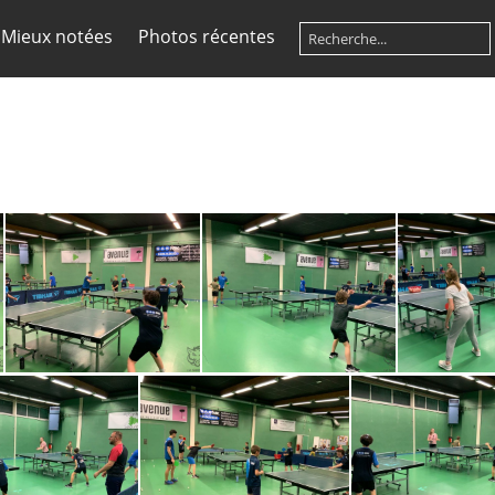
Mieux notées
Photos récentes
4
IMG-20230320-WA0025
IMG-20230320-WA0019
IMG-2023