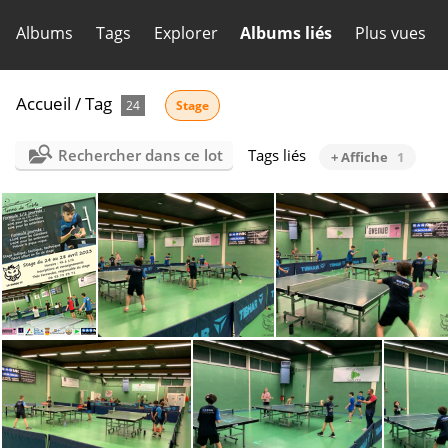
Albums
Tags
Explorer
Albums liés
Plus vues
Accueil
/
Tag
24
Stage
Rechercher dans ce lot
Tags liés
+ Affiche
1
LGTT AfficheStageAvril23
IMG-20230320-WA0023
IMG-20230320-WA002