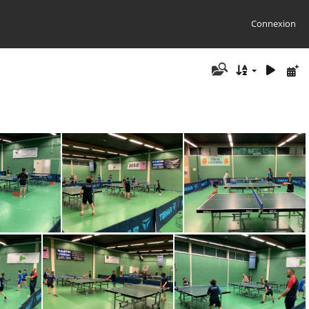
Connexion
0320-WA0020
IMG-20230320-WA0021
IMG-20230320-WA0022