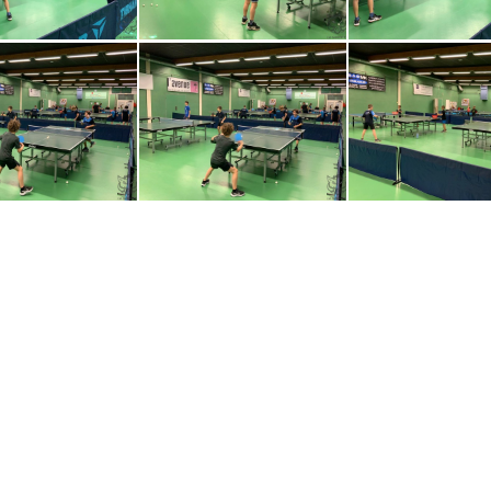
0230320-WA0016
IMG-20230320-WA0017
IMG-20230320
0230320-WA0006
IMG-20230320-WA0007
IMG-20230320